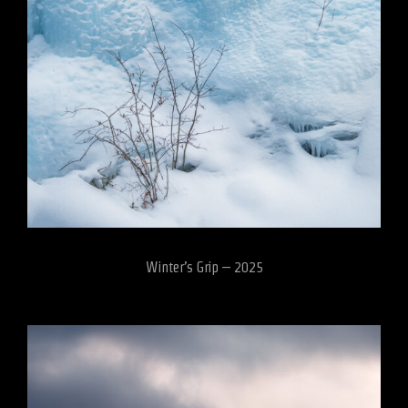
Winter’s Grip – 2025