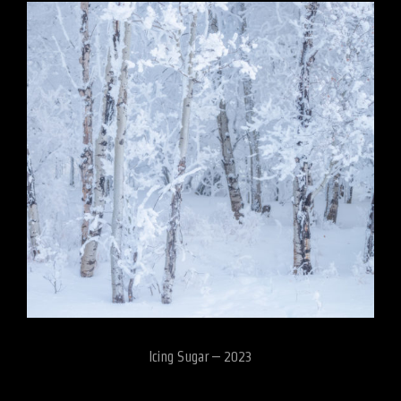
Icing Sugar – 2023