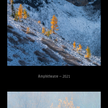
Amphitheatre – 2021