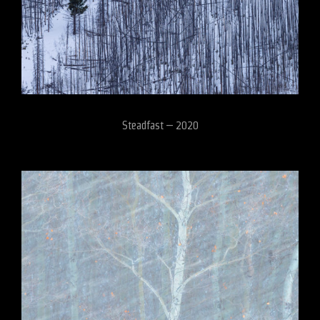
Steadfast – 2020