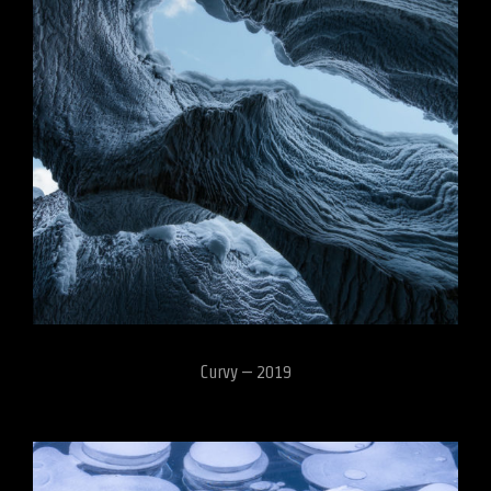
Curvy – 2019