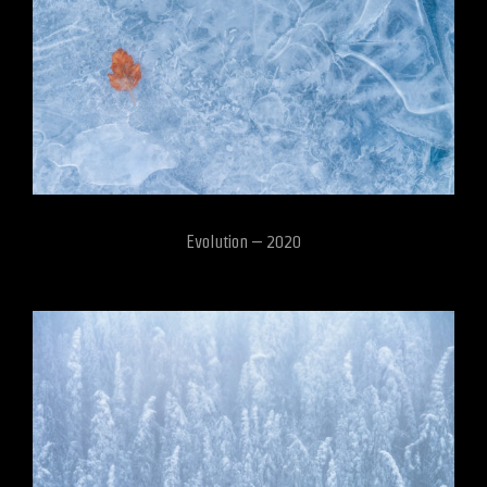
Evolution – 2020