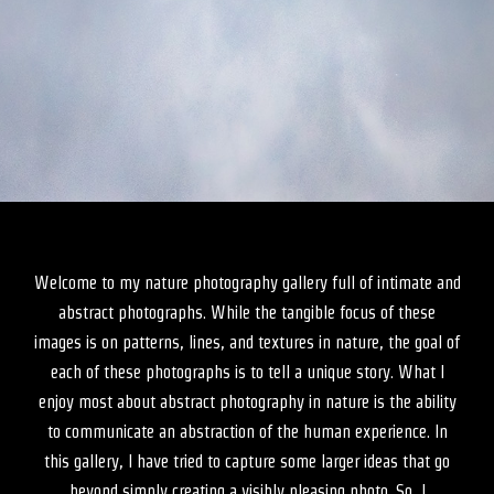
Welcome to my nature photography gallery full of intimate and
abstract photographs. While the tangible focus of these
images is on patterns, lines, and textures in nature, the goal of
each of these photographs is to tell a unique story. What I
enjoy most about abstract photography in nature is the ability
to communicate an abstraction of the human experience. In
this gallery, I have tried to capture some larger ideas that go
beyond simply creating a visibly pleasing photo. So, I