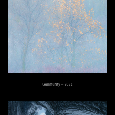
Community – 2021