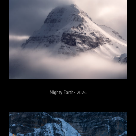
Mighty Earth- 2024