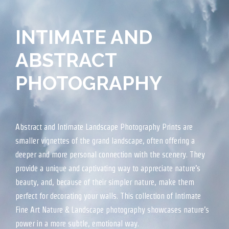
INTIMATE AND
ABSTRACT
PHOTOGRAPHY
Abstract and Intimate Landscape Photography Prints are
smaller vignettes of the grand landscape, often offering a
deeper and more personal connection with the scenery. They
provide a unique and captivating way to appreciate nature’s
beauty, and, because of their simpler nature, make them
perfect for decorating your walls. This collection of Intimate
Fine Art Nature & Landscape photography showcases nature’s
power in a more subtle, emotional way.