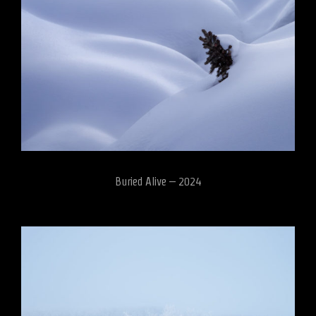
Buried Alive – 2024