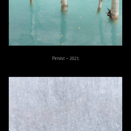
Persist – 2021