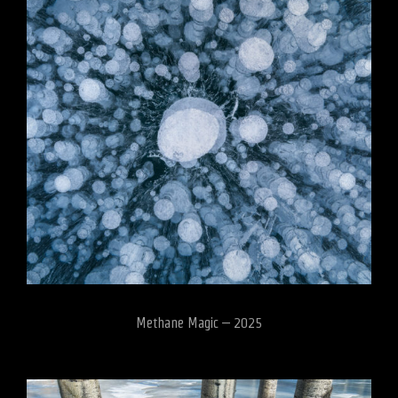
Methane Magic – 2025