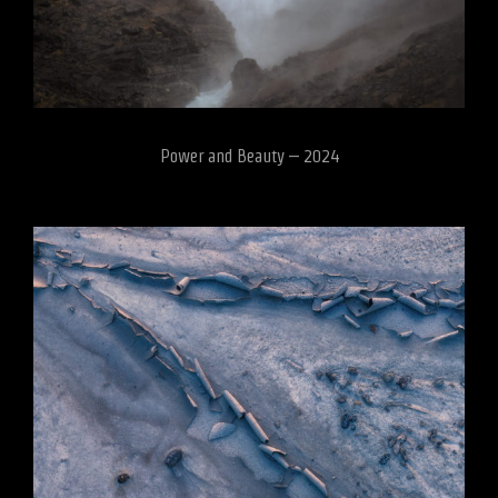
Power and Beauty – 2024