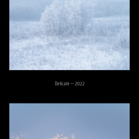
Delicate – 2022