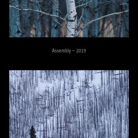
Assembly – 2019