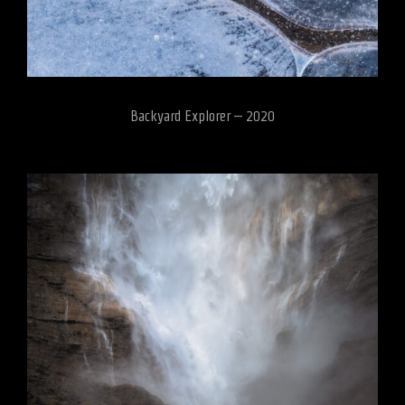
Backyard Explorer – 2020