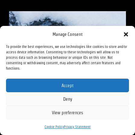
Manage Consent
To provide the best experiences, we use technologies like cookies to store and/or
access device information. Consenting to these technologies will allow us to
process data such as browsing behaviour or unique IDs on this site. Not
consenting or withdrawing consent, may adversely affect certain features and
functions.
Accept
Deny
View preferences
Cookie Policy
Privacy Statement
Passage – 2020