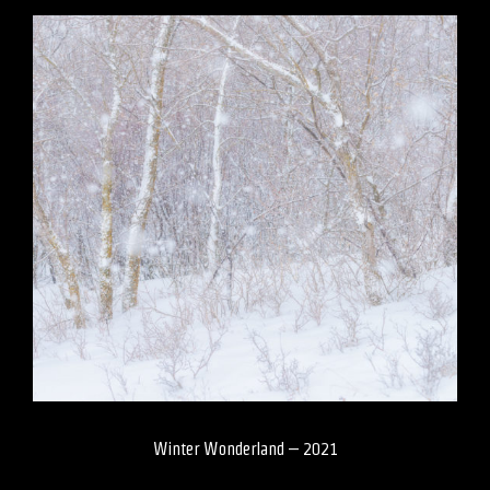
Winter Wonderland – 2021