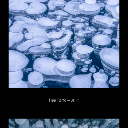
Tree Farts – 2021