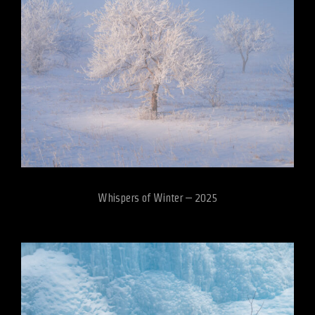
Whispers of Winter – 2025