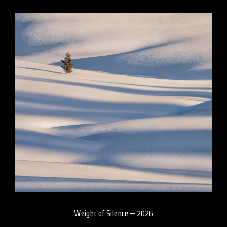
Weight of Silence – 2026