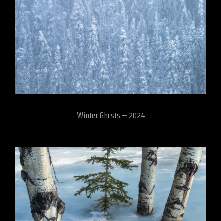
Winter Ghosts – 2024