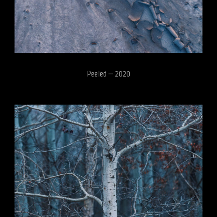
Peeled – 2020