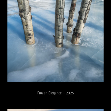
Frozen Elegance – 2025