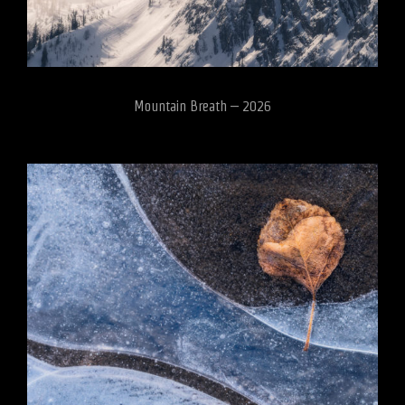
Mountain Breath – 2026