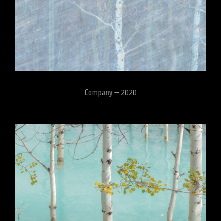
Company – 2020