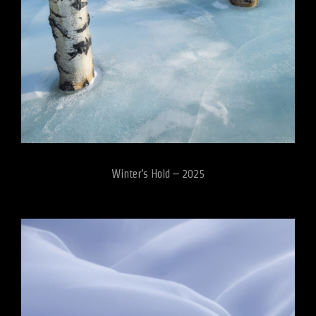
Winter’s Hold – 2025