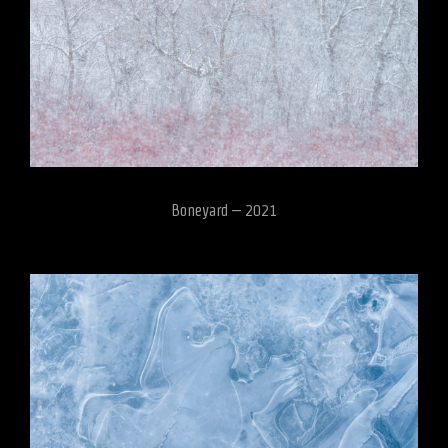
Boneyard – 2021