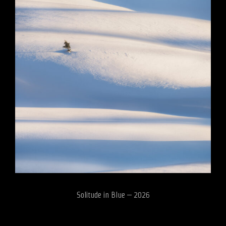
Solitude in Blue – 2026