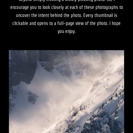
encourage you to look closely at each of these photographs to
uncover the intent behind the photo. Every thumbnail is
clickable and opens to a full-page view of the photo. I hope
you enjoy.