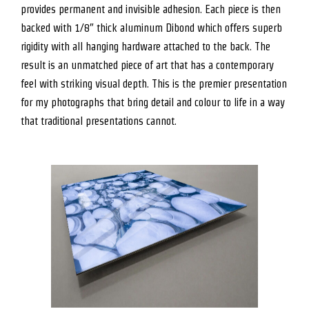
provides permanent and invisible adhesion. Each piece is then
backed with 1/8″ thick aluminum Dibond which offers superb
rigidity with all hanging hardware attached to the back. The
result is an unmatched piece of art that has a contemporary
feel with striking visual depth. This is the premier presentation
for my photographs that bring detail and colour to life in a way
that traditional presentations cannot.