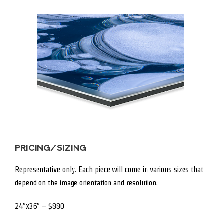
PRICING/SIZING
Representative only. Each piece will come in various sizes that
depend on the image orientation and resolution.
24″x36″ – $880