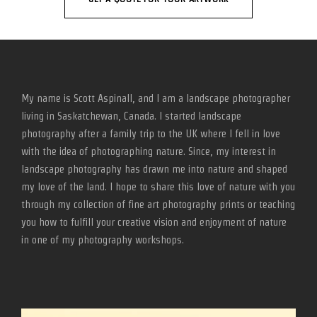
My name is Scott Aspinall, and I am a landscape photographer
living in Saskatchewan, Canada. I started landscape
photography after a family trip to the UK where I fell in love
with the idea of photographing nature. Since, my interest in
landscape photography has drawn me into nature and shaped
my love of the land. I hope to share this love of nature with you
through my collection of fine art photography prints or teaching
you how to fulfill your creative vision and enjoyment of nature
in one of my photography workshops.