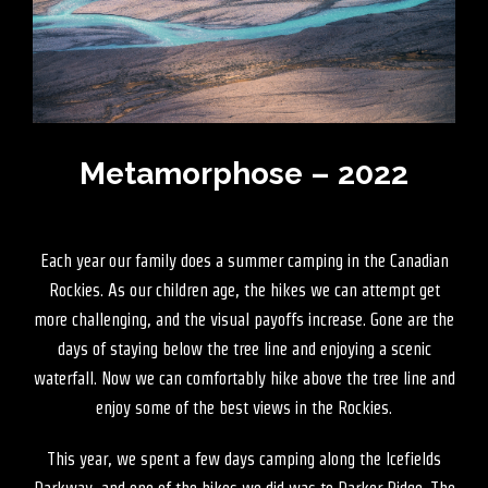
Metamorphose – 2022
Each year our family does a summer camping in the Canadian
Rockies. As our children age, the hikes we can attempt get
more challenging, and the visual payoffs increase. Gone are the
days of staying below the tree line and enjoying a scenic
waterfall. Now we can comfortably hike above the tree line and
enjoy some of the best views in the Rockies.
This year, we spent a few days camping along the Icefields