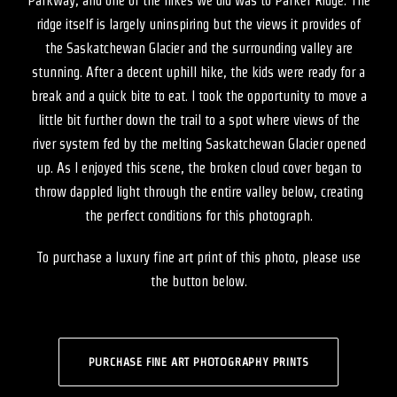
Parkway, and one of the hikes we did was to Parker Ridge. The
ridge itself is largely uninspiring but the views it provides of
the Saskatchewan Glacier and the surrounding valley are
stunning. After a decent uphill hike, the kids were ready for a
break and a quick bite to eat. I took the opportunity to move a
little bit further down the trail to a spot where views of the
river system fed by the melting Saskatchewan Glacier opened
up. As I enjoyed this scene, the broken cloud cover began to
throw dappled light through the entire valley below, creating
the perfect conditions for this photograph.
To purchase a luxury fine art print of this photo, please use
the button below.
PURCHASE FINE ART PHOTOGRAPHY PRINTS