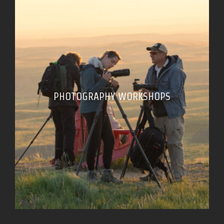
PHOTOGRAPHY WORKSHOPS