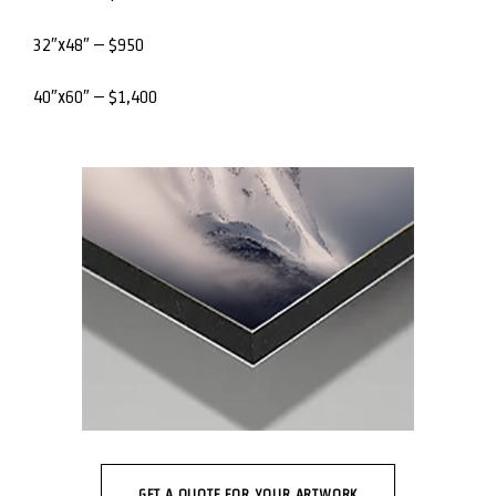
32″x48″ – $950
40″x60″ – $1,400
GET A QUOTE FOR YOUR ARTWORK