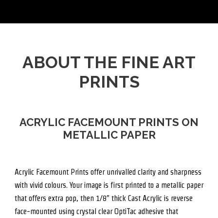
ABOUT THE FINE ART
PRINTS
ACRYLIC FACEMOUNT PRINTS ON
METALLIC PAPER
Acrylic Facemount Prints offer unrivalled clarity and sharpness
with vivid colours. Your image is first printed to a metallic paper
that offers extra pop, then 1/8″ thick Cast Acrylic is reverse
face-mounted using crystal clear OptiTac adhesive that