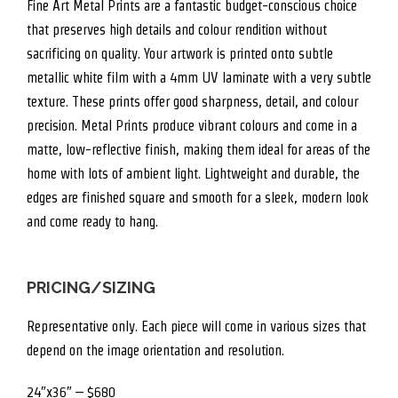
Fine Art Metal Prints are a fantastic budget-conscious choice
that preserves high details and colour rendition without
sacrificing on quality. Your artwork is printed onto subtle
metallic white film with a 4mm UV laminate with a very subtle
texture. These prints offer good sharpness, detail, and colour
precision. Metal Prints produce vibrant colours and come in a
matte, low-reflective finish, making them ideal for areas of the
home with lots of ambient light. Lightweight and durable, the
edges are finished square and smooth for a sleek, modern look
and come ready to hang.
PRICING/SIZING
Representative only. Each piece will come in various sizes that
depend on the image orientation and resolution.
24″x36″ – $680