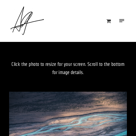
Click the photo to resize for your screen. Scroll to the bottom
for image details.