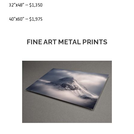
32″x48″ – $1,350
40″x60″ – $1,975
FINE ART METAL PRINTS