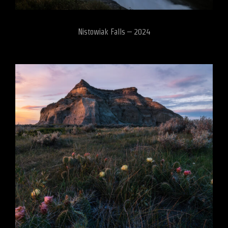
Nistowiak Falls – 2024