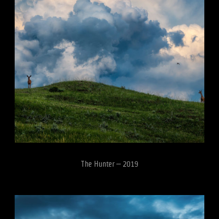
The Hunter – 2019