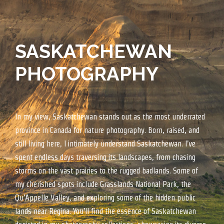
SASKATCHEWAN
PHOTOGRAPHY
In my view, Saskatchewan stands out as the most underrated
province in Canada for nature photography. Born, raised, and
still living here, I intimately understand Saskatchewan. I’ve
spent endless days traversing its landscapes, from chasing
storms on the vast prairies to the rugged badlands. Some of
my cherished spots include Grasslands National Park, the
Qu’Appelle Valley, and exploring some of the hidden public
lands near Regina. You’ll find the essence of Saskatchewan