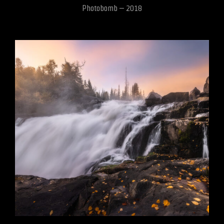
Photobomb – 2018