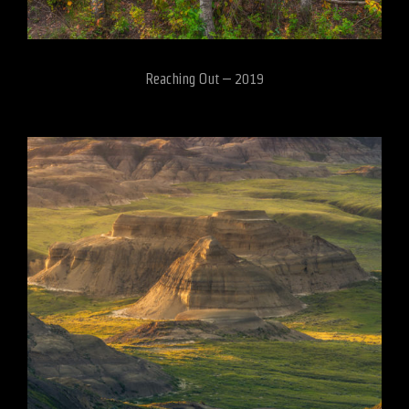
Reaching Out – 2019