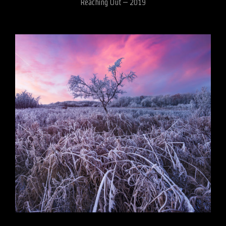
Reaching Out – 2019