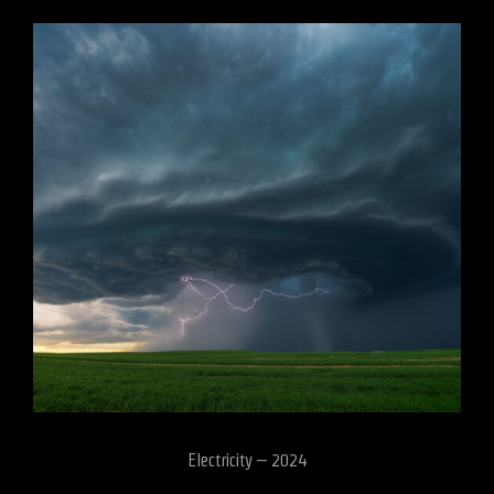
Electricity – 2024