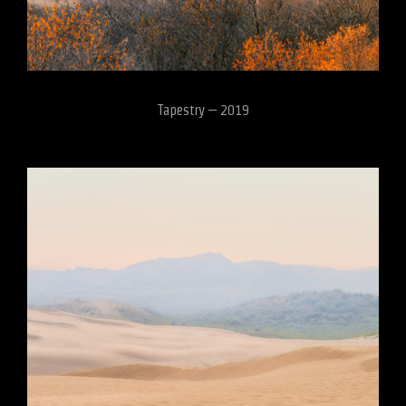
Tapestry – 2019