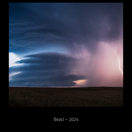
Beast – 2024