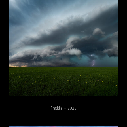
Freddie – 2025