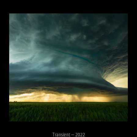
Transient – 2022