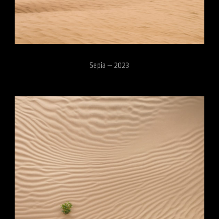
Sepia – 2023