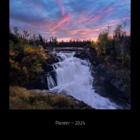
Pioneer – 2024