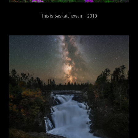
This is Saskatchewan – 2019