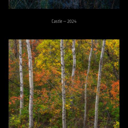
Castle – 2024