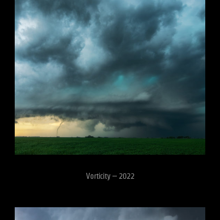
Vorticity – 2022