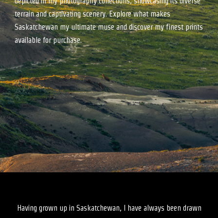
depicted in my photography collections, showcasing its diverse
terrain and captivating scenery. Explore what makes
Saskatchewan my ultimate muse and discover my finest prints
available for purchase.
Having grown up in Saskatchewan, I have always been drawn