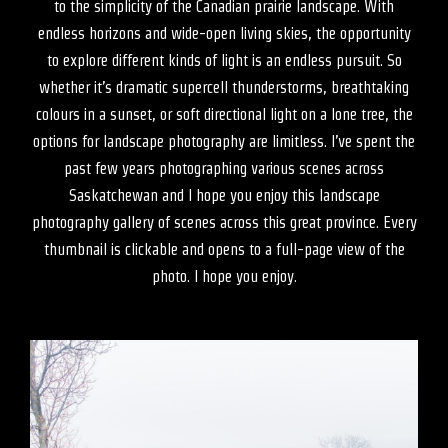
to the simplicity of the Canadian prairie landscape. With
endless horizons and wide-open living skies, the opportunity
to explore different kinds of light is an endless pursuit. So
whether it’s dramatic supercell thunderstorms, breathtaking
colours in a sunset, or soft directional light on a lone tree, the
options for landscape photography are limitless. I’ve spent the
past few years photographing various scenes across
Saskatchewan and I hope you enjoy this landscape
photography gallery of scenes across this great province. Every
thumbnail is clickable and opens to a full-page view of the
photo. I hope you enjoy.