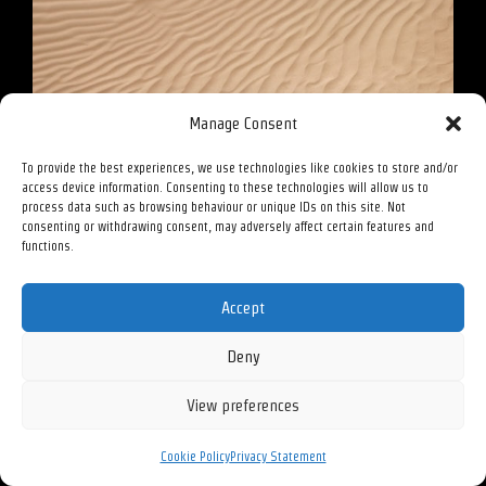
Manage Consent
Sprout – 2023
To provide the best experiences, we use technologies like cookies to store and/or
access device information. Consenting to these technologies will allow us to
process data such as browsing behaviour or unique IDs on this site. Not
consenting or withdrawing consent, may adversely affect certain features and
functions.
Accept
Deny
View preferences
Cookie Policy
Privacy Statement