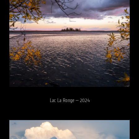
Lac La Ronge – 2024