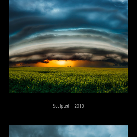
Sculpted – 2019