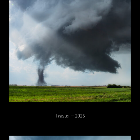
Twister – 2025