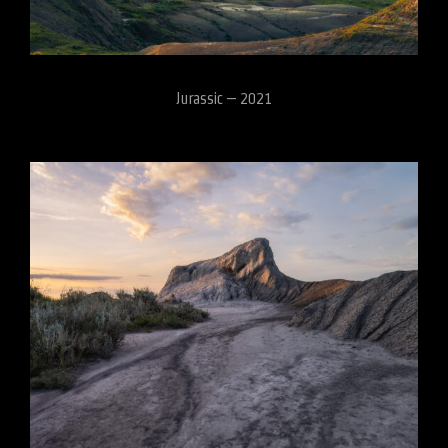
Jurassic – 2021