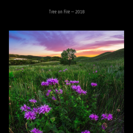
Tree on Fire – 2018