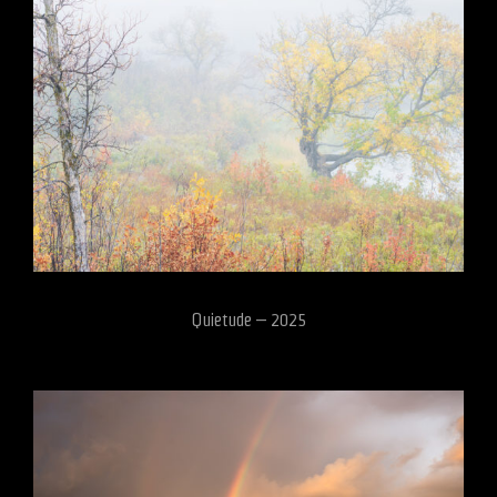
Quietude – 2025