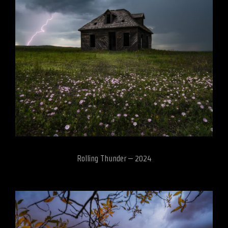
Rolling Thunder – 2024