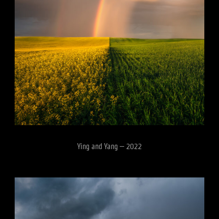
Ying and Yang – 2022