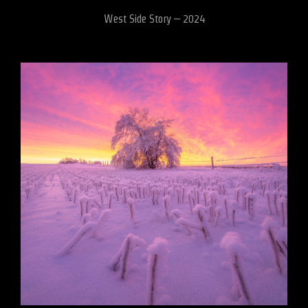
West Side Story – 2024