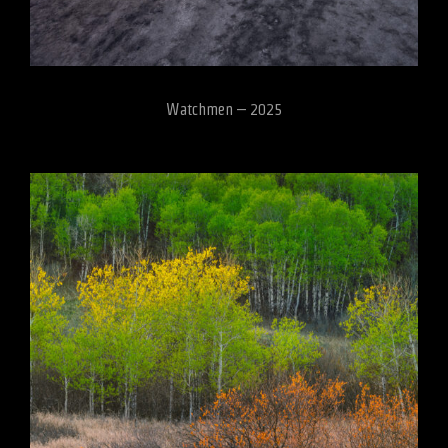
Watchmen – 2025