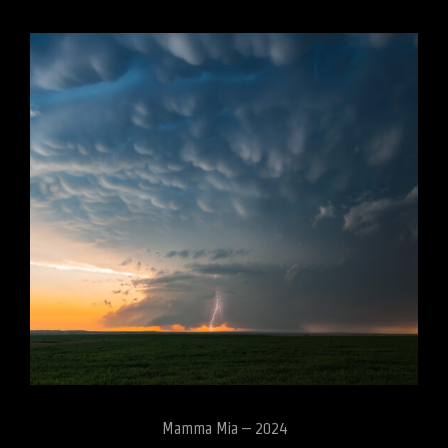
Mamma Mia – 2024