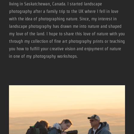
living in Saskatchewan, Canada. I started landscape
photography after a family trip to the UK where I fell in love
with the idea of photographing nature. Since, my interest in
landscape photography has drawn me into nature and shaped
my love of the land. I hope to share this love of nature with you
through my collection of fine art photography prints or teaching
you how to fulfill your creative vision and enjoyment of nature
in one of my photography workshops.