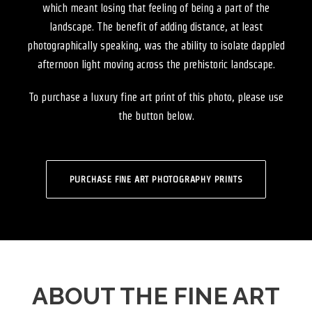
which meant losing that feeling of being a part of the
landscape. The benefit of adding distance, at least
photographically speaking, was the ability to isolate dappled
afternoon light moving across the prehistoric landscape.
To purchase a luxury fine art print of this photo, please use
the button below.
PURCHASE FINE ART PHOTOGRAPHY PRINTS
ABOUT THE FINE ART