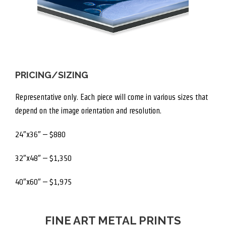
PRICING/SIZING
Representative only. Each piece will come in various sizes that
depend on the image orientation and resolution.
24″x36″ – $880
32″x48″ – $1,350
40″x60″ – $1,975
FINE ART METAL PRINTS