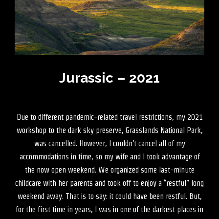
Jurassic – 2021
Due to different pandemic-related travel restrictions, my 2021
workshop to the dark sky preserve, Grasslands National Park,
was cancelled. However, I couldn’t cancel all of my
accommodations in time, so my wife and I took advantage of
the now open weekend. We organized some last-minute
childcare with her parents and took off to enjoy a “restful” long
weekend away. That is to say: it could have been restful. But,
for the first time in years, I was in one of the darkest places in