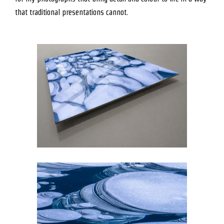
that traditional presentations cannot.