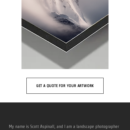
GET A QUOTE FOR YOUR ARTWORK
My name is Scott Aspinall, and I am a landscape photographer