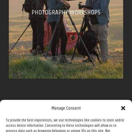
PHOTOGRAPHY WORKSHOPS
Follow me for more on social media.
Manage Consent
To provide the best experiences, we use technologies like cookies to store and/or
Facebook
Instagram
Twitter
YouTube
access device information. Consenting to these technologies will allow us to
process data such as browsing behaviour or unique IDs on this site. Not