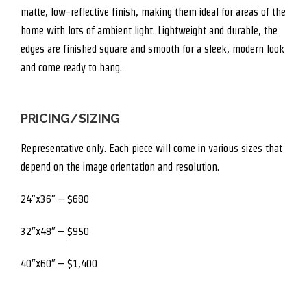
matte, low-reflective finish, making them ideal for areas of the
home with lots of ambient light. Lightweight and durable, the
edges are finished square and smooth for a sleek, modern look
and come ready to hang.
PRICING/SIZING
Representative only. Each piece will come in various sizes that
depend on the image orientation and resolution.
24″x36″ – $680
32″x48″ – $950
40″x60″ – $1,400