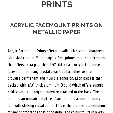
PRINTS
ACRYLIC FACEMOUNT PRINTS ON
METALLIC PAPER
Acrylic Facemount Prints offer unrivalled clarity and sharpness
with vivid colours. Your image is first printed to a metallic paper
that offers extra pop, then 1/8″ thick Cast Acrylic is reverse
face-mounted using crystal clear OptiTac adhesive that
provides permanent and invisible adhesion. Each piece is then
backed with 1/8″ thick aluminum Dibond which offers superb
rigidity with all hanging hardware attached to the back. The
result is an unmatched piece of art that has a contemporary
feel with striking visual depth. This is the premier presentation
for my photographs that bring detail and colour to life in a way