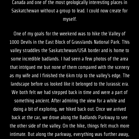
Canada and one of the most geologically interesting places in
Saskatchewan without a group to lead. I could now create for
myself.
One of my goals for the weekend was to hike the Valley of
1000 Devils in the East Block of Grasslands National Park. This
valley straddles the Saskatchewan/USA border and is home to
some incredible badlands. I had seen a few photos of the area
that intrigued me but none of them compared with the scenery
as my wife and I finished the 6km trip to the valley’s edge. The
landscape before us looked like it belonged to the Jurassic era.
We both felt we had stepped back in time and were a part of
something ancient. After admiring the view for a while and
doing a bit of exploring, we hiked back out. Once we arrived
back at the car, we drove along the Badlands Parkway to see
the other side of the valley. On the hike, things felt much more
intimate. But along the parkway, everything was further away,