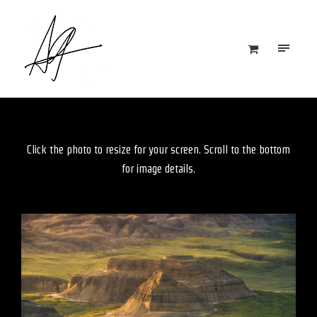
Click the photo to resize for your screen. Scroll to the bottom
for image details.