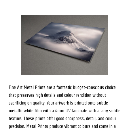
Fine Art Metal Prints are a fantastic budget-conscious choice
that preserves high details and colour rendition without
sacrificing on quality. Your artwork is printed onto subtle
metallic white film with a 4mm UV laminate with a very subtle
texture. These prints offer good sharpness, detail, and colour
precision. Metal Prints produce vibrant colours and come in a