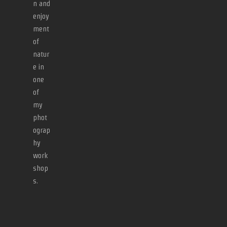
n and
enjoy
ment
of
natur
e in
one
of
my
phot
ograp
hy
work
shop
s.