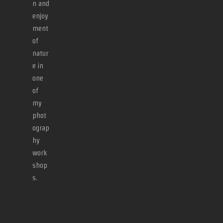
n and
enjoy
ment
of
natur
e in
one
of
my
phot
ograp
hy
work
shop
s.