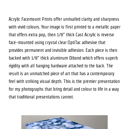
Acrylic Facemount Prints offer unrivalled clarity and sharpness
with vivid colours. Your image is first printed to a metallic paper
that offers extra pop, then 1/8″ thick Cast Acrylic is reverse
face-mounted using crystal clear OptiTac adhesive that
provides permanent and invisible adhesion. Each piece is then
backed with 1/8″ thick aluminum Dibond which offers superb
rigidity with all hanging hardware attached to the back. The
result is an unmatched piece of art that has a contemporary
feel with striking visual depth. This is the premier presentation
for my photographs that bring detail and colour to life in a way
that traditional presentations cannot.