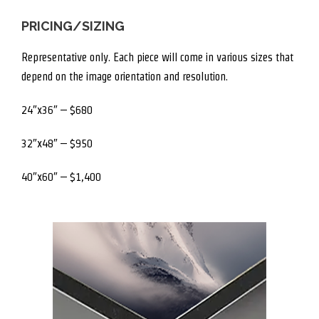
PRICING/SIZING
Representative only. Each piece will come in various sizes that
depend on the image orientation and resolution.
24″x36″ – $680
32″x48″ – $950
40″x60″ – $1,400