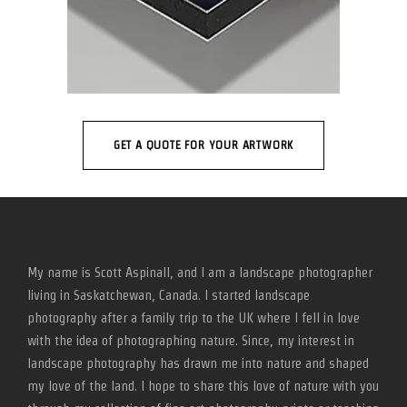
GET A QUOTE FOR YOUR ARTWORK
My name is Scott Aspinall, and I am a landscape photographer
living in Saskatchewan, Canada. I started landscape
photography after a family trip to the UK where I fell in love
with the idea of photographing nature. Since, my interest in
landscape photography has drawn me into nature and shaped
my love of the land. I hope to share this love of nature with you