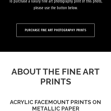
To purchase a luxury fine art photography print of this photo,
please use the button below.
PURCHASE FINE ART PHOTOGRAPHY PRINTS
ABOUT THE FINE ART
PRINTS
ACRYLIC FACEMOUNT PRINTS ON
METALLIC PAPER