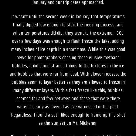
January and our trip dates approached.
It wasn’t until the second week in January that temperatures
finally dipped low enough to start the freezing process, and
when temperatures did dip, they went to the extreme. -30C
over a few days was enough to flash freeze the lake, adding
many inches of ice depth in a short time. While this was good
news for photographers chasing those elusive methane
bubbles, it did some strange things to the textures in the ice
and bubbles that were far from ideal. With slower freezes, the
bubbles seem to layer better as they are allowed to freeze in
many different layers. With a fast freeze like this, bubbles
seemed far and few between and those that were there
weren’t nearly as layered as I’ve witnessed in the past.
Regardless, I found a set I liked enough to frame up this shot
as the sun set on Mt. Michener.