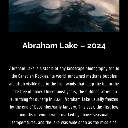
Abraham Lake – 2024
Abraham Lake is a staple of any landscape photography trip to
the Canadian Rockies. Its world-renowned methane bubbles
are often visible due to the high winds that keep the ice on the
lake free of snow. Unlike most years, the bubbles weren’t a
sure thing for our trip in 2024. Abraham Lake usually freezes
by the end of December/early January. This year, the first few
months of winter were marked by above-seasonal
temperatures, and the lake was wide open as the middle of