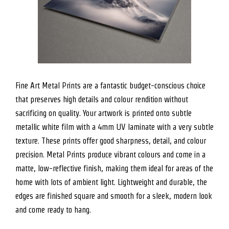
Fine Art Metal Prints are a fantastic budget-conscious choice
that preserves high details and colour rendition without
sacrificing on quality. Your artwork is printed onto subtle
metallic white film with a 4mm UV laminate with a very subtle
texture. These prints offer good sharpness, detail, and colour
precision. Metal Prints produce vibrant colours and come in a
matte, low-reflective finish, making them ideal for areas of the
home with lots of ambient light. Lightweight and durable, the
edges are finished square and smooth for a sleek, modern look
and come ready to hang.