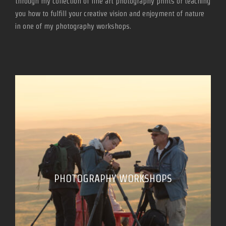
through my collection of fine art photography prints or teaching
you how to fulfill your creative vision and enjoyment of nature
in one of my photography workshops.
PHOTOGRAPHY WORKSHOPS