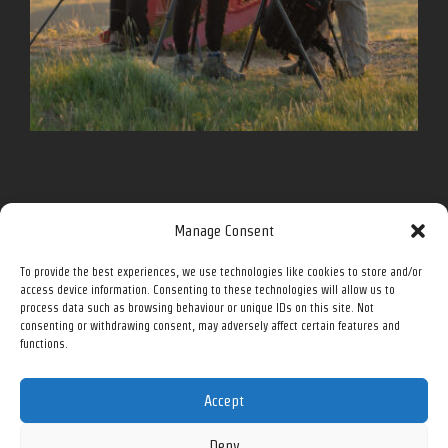
Follow me for more on social media.
Manage Consent
To provide the best experiences, we use technologies like cookies to store and/or
Facebook
Instagram
Twitter
YouTube
access device information. Consenting to these technologies will allow us to
process data such as browsing behaviour or unique IDs on this site. Not
consenting or withdrawing consent, may adversely affect certain features and
functions.
All prices in Canadian Dollars (CAD) unless otherwise noted.
Accept
Deny