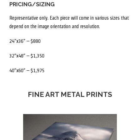
PRICING/SIZING
Representative only. Each piece will come in various sizes that
depend on the image orientation and resolution.
24″x36″ – $880
32″x48″ – $1,350
40″x60″ – $1,975
FINE ART METAL PRINTS