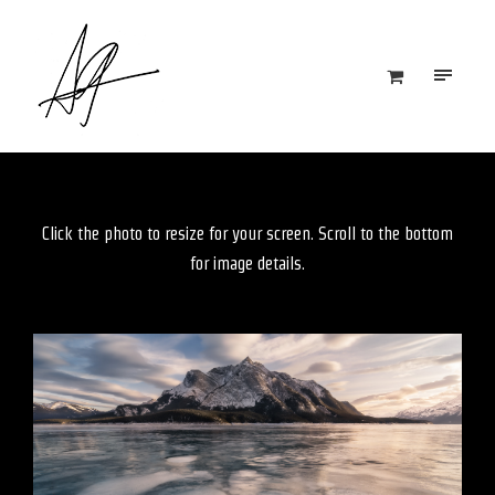
Click the photo to resize for your screen. Scroll to the bottom
for image details.