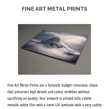
FINE ART METAL PRINTS
Fine Art Metal Prints are a fantastic budget-conscious choice
that preserves high details and colour rendition without
sacrificing on quality. Your artwork is printed onto subtle
metallic white film with a 4mm UV laminate with a very subtle