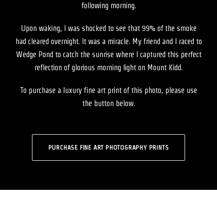
following morning.
Upon waking, I was shocked to see that 99% of the smoke
had cleared overnight. It was a miracle. My friend and I raced to
Wedge Pond to catch the sunrise where I captured this perfect
reflection of glorious morning light on Mount Kidd.
To purchase a luxury fine art print of this photo, please use
the button below.
PURCHASE FINE ART PHOTOGRAPHY PRINTS