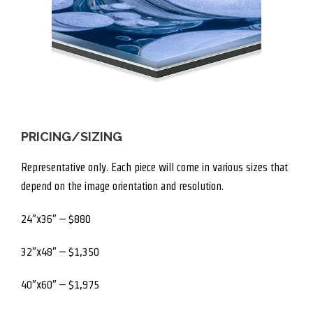
PRICING/SIZING
Representative only. Each piece will come in various sizes that
depend on the image orientation and resolution.
24″x36″ – $880
32″x48″ – $1,350
40″x60″ – $1,975