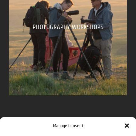
PHOTOGRAPHY WORKSHOPS
Follow me for more on social media.
Manage Consent