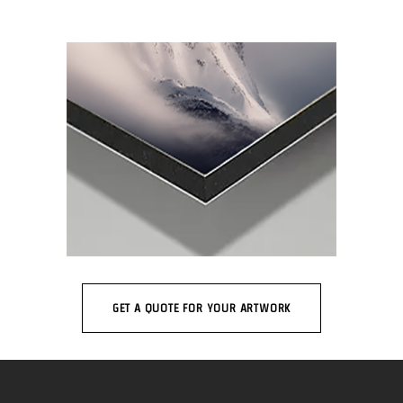
GET A QUOTE FOR YOUR ARTWORK