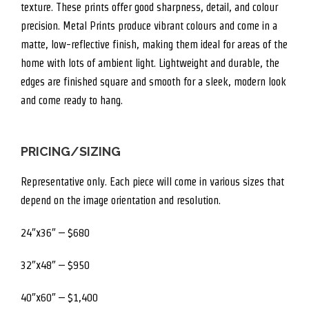
texture. These prints offer good sharpness, detail, and colour
precision. Metal Prints produce vibrant colours and come in a
matte, low-reflective finish, making them ideal for areas of the
home with lots of ambient light. Lightweight and durable, the
edges are finished square and smooth for a sleek, modern look
and come ready to hang.
PRICING/SIZING
Representative only. Each piece will come in various sizes that
depend on the image orientation and resolution.
24″x36″ – $680
32″x48″ – $950
40″x60″ – $1,400