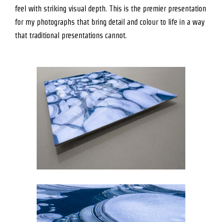
feel with striking visual depth. This is the premier presentation
for my photographs that bring detail and colour to life in a way
that traditional presentations cannot.