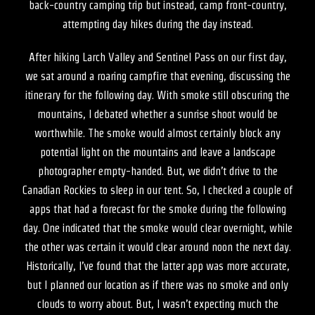
back-country camping trip but instead, camp front-country,
attempting day hikes during the day instead.
After hiking Larch Valley and Sentinel Pass on our first day,
we sat around a roaring campfire that evening, discussing the
itinerary for the following day. With smoke still obscuring the
mountains, I debated whether a sunrise shoot would be
worthwhile. The smoke would almost certainly block any
potential light on the mountains and leave a landscape
photographer empty-handed. But, we didn’t drive to the
Canadian Rockies to sleep in our tent. So, I checked a couple of
apps that had a forecast for the smoke during the following
day. One indicated that the smoke would clear overnight, while
the other was certain it would clear around noon the next day.
Historically, I’ve found that the latter app was more accurate,
but I planned our location as if there was no smoke and only
clouds to worry about. But, I wasn’t expecting much the