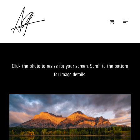
Click the photo to resize for your screen. Scroll to the bottom
for image details.