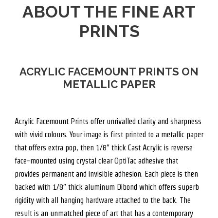
ABOUT THE FINE ART
PRINTS
ACRYLIC FACEMOUNT PRINTS ON
METALLIC PAPER
Acrylic Facemount Prints offer unrivalled clarity and sharpness
with vivid colours. Your image is first printed to a metallic paper
that offers extra pop, then 1/8″ thick Cast Acrylic is reverse
face-mounted using crystal clear OptiTac adhesive that
provides permanent and invisible adhesion. Each piece is then
backed with 1/8″ thick aluminum Dibond which offers superb
rigidity with all hanging hardware attached to the back. The
result is an unmatched piece of art that has a contemporary