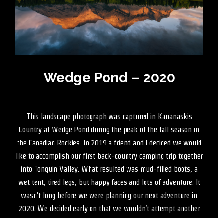
Wedge Pond – 2020
This landscape photograph was captured in Kananaskis
Country at Wedge Pond during the peak of the fall season in
the Canadian Rockies. In 2019 a friend and I decided we would
like to accomplish our first back-country camping trip together
into Tonquin Valley. What resulted was mud-filled boots, a
wet tent, tired legs, but happy faces and lots of adventure. It
wasn’t long before we were planning our next adventure in
2020. We decided early on that we wouldn’t attempt another