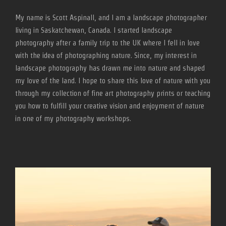
My name is Scott Aspinall, and I am a landscape photographer
living in Saskatchewan, Canada. I started landscape
photography after a family trip to the UK where I fell in love
with the idea of photographing nature. Since, my interest in
landscape photography has drawn me into nature and shaped
my love of the land. I hope to share this love of nature with you
through my collection of fine art photography prints or teaching
you how to fulfill your creative vision and enjoyment of nature
in one of my photography workshops.