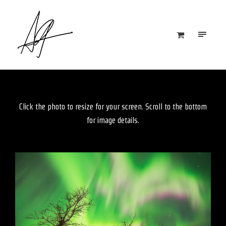
Click the photo to resize for your screen. Scroll to the bottom
for image details.