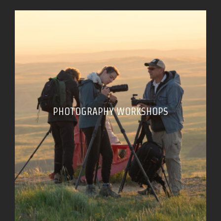
PHOTOGRAPHY WORKSHOPS