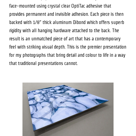
face-mounted using crystal clear OptiTac adhesive that
provides permanent and invisible adhesion. Each piece is then
backed with 1/8″ thick aluminum Dibond which offers superb
rigidity with all hanging hardware attached to the back. The
result is an unmatched piece of art that has a contemporary
feel with striking visual depth. This is the premier presentation
for my photographs that bring detail and colour to life in a way
that traditional presentations cannot.