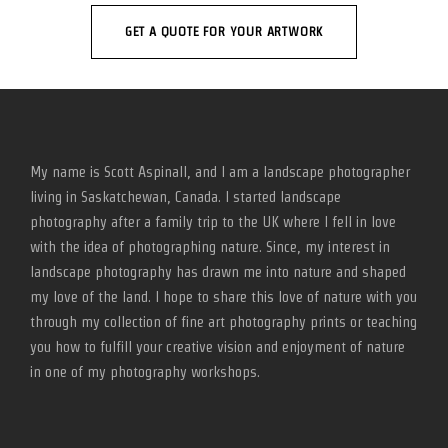
GET A QUOTE FOR YOUR ARTWORK
My name is Scott Aspinall, and I am a landscape photographer
living in Saskatchewan, Canada. I started landscape
photography after a family trip to the UK where I fell in love
with the idea of photographing nature. Since, my interest in
landscape photography has drawn me into nature and shaped
my love of the land. I hope to share this love of nature with you
through my collection of fine art photography prints or teaching
you how to fulfill your creative vision and enjoyment of nature
in one of my photography workshops.