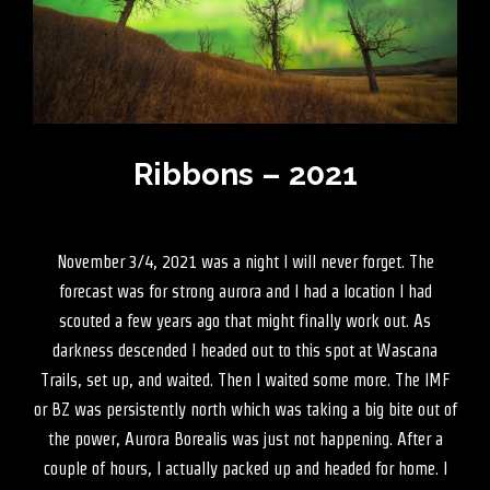
Ribbons – 2021
November 3/4, 2021 was a night I will never forget. The
forecast was for strong aurora and I had a location I had
scouted a few years ago that might finally work out. As
darkness descended I headed out to this spot at Wascana
Trails, set up, and waited. Then I waited some more. The IMF
or BZ was persistently north which was taking a big bite out of
the power, Aurora Borealis was just not happening. After a
couple of hours, I actually packed up and headed for home. I