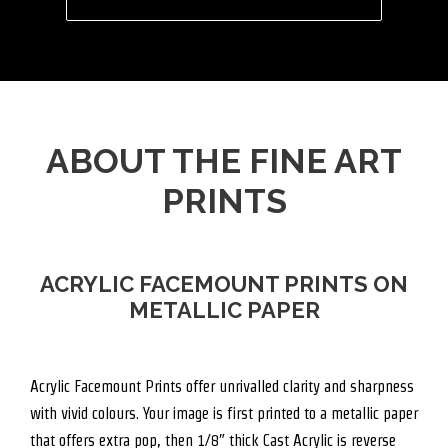
ABOUT THE FINE ART
PRINTS
ACRYLIC FACEMOUNT PRINTS ON
METALLIC PAPER
Acrylic Facemount Prints offer unrivalled clarity and sharpness
with vivid colours. Your image is first printed to a metallic paper
that offers extra pop, then 1/8″ thick Cast Acrylic is reverse