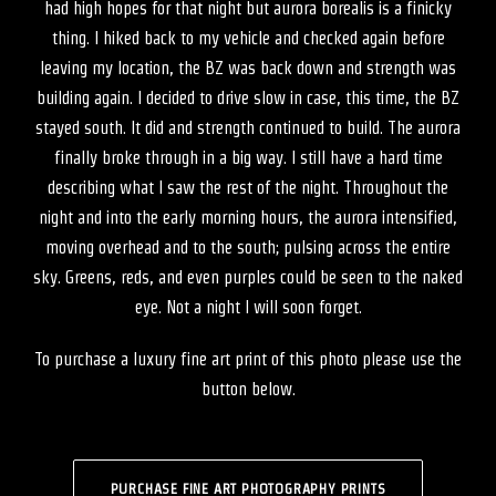
had high hopes for that night but aurora borealis is a finicky
thing. I hiked back to my vehicle and checked again before
leaving my location, the BZ was back down and strength was
building again. I decided to drive slow in case, this time, the BZ
stayed south. It did and strength continued to build. The aurora
finally broke through in a big way. I still have a hard time
describing what I saw the rest of the night. Throughout the
night and into the early morning hours, the aurora intensified,
moving overhead and to the south; pulsing across the entire
sky. Greens, reds, and even purples could be seen to the naked
eye. Not a night I will soon forget.
To purchase a luxury fine art print of this photo please use the
button below.
PURCHASE FINE ART PHOTOGRAPHY PRINTS