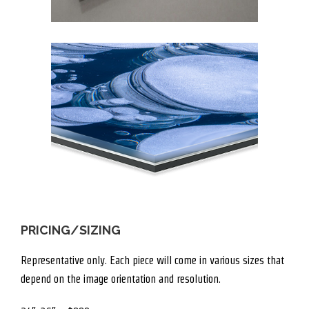
PRICING/SIZING
Representative only. Each piece will come in various sizes that
depend on the image orientation and resolution.