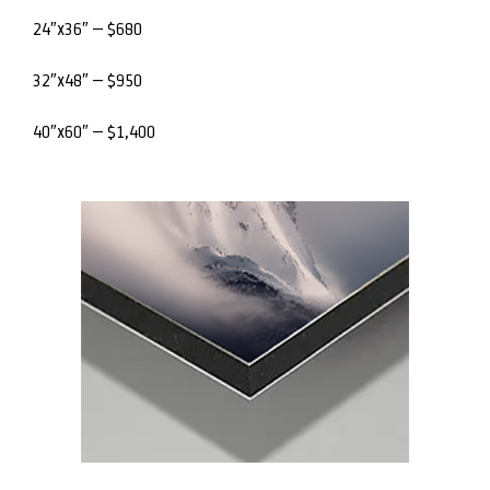
24″x36″ – $680
32″x48″ – $950
40″x60″ – $1,400