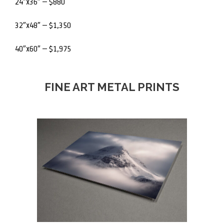
24″x36″ – $880
32″x48″ – $1,350
40″x60″ – $1,975
FINE ART METAL PRINTS