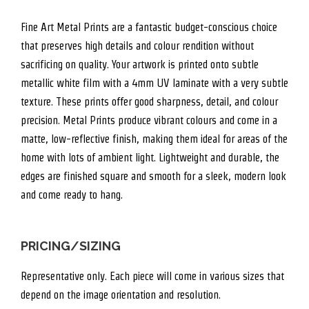
Fine Art Metal Prints are a fantastic budget-conscious choice
that preserves high details and colour rendition without
sacrificing on quality. Your artwork is printed onto subtle
metallic white film with a 4mm UV laminate with a very subtle
texture. These prints offer good sharpness, detail, and colour
precision. Metal Prints produce vibrant colours and come in a
matte, low-reflective finish, making them ideal for areas of the
home with lots of ambient light. Lightweight and durable, the
edges are finished square and smooth for a sleek, modern look
and come ready to hang.
PRICING/SIZING
Representative only. Each piece will come in various sizes that
depend on the image orientation and resolution.