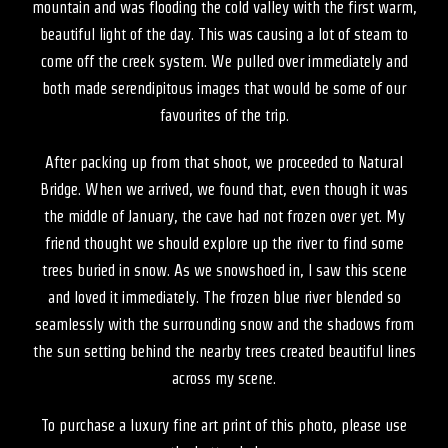
mountain and was flooding the cold valley with the first warm,
beautiful light of the day. This was causing a lot of steam to
come off the creek system. We pulled over immediately and
both made serendipitous images that would be some of our
favourites of the trip.
After packing up from that shoot, we proceeded to Natural
Bridge. When we arrived, we found that, even though it was
the middle of January, the cave had not frozen over yet. My
friend thought we should explore up the river to find some
trees buried in snow. As we snowshoed in, I saw this scene
and loved it immediately. The frozen blue river blended so
seamlessly with the surrounding snow and the shadows from
the sun setting behind the nearby trees created beautiful lines
across my scene.
To purchase a luxury fine art print of this photo, please use