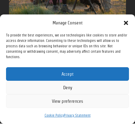
Manage Consent
To provide the best experiences, we use technologies like cookies to store and/or
access device information. Consenting to these technologies will allow us to
process data such as browsing behaviour or unique IDs on this site. Not
Follow me for more on social media.
consenting or withdrawing consent, may adversely affect certain features and
functions.
Accept
Facebook
Instagram
Twitter
YouTube
Deny
View preferences
All prices in Canadian Dollars (CAD) unless otherwise noted.
Cookie Policy
Privacy Statement
See our
Privacy Policy