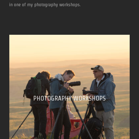
in one of my photography workshops.
PHOTOGRAPHY WORKSHOPS