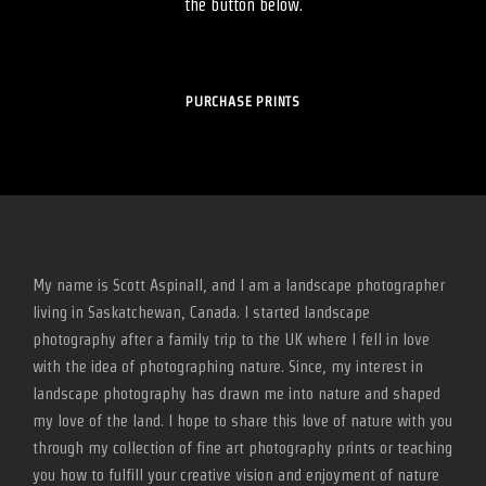
the button below.
PURCHASE PRINTS
My name is Scott Aspinall, and I am a landscape photographer
living in Saskatchewan, Canada. I started landscape
photography after a family trip to the UK where I fell in love
with the idea of photographing nature. Since, my interest in
landscape photography has drawn me into nature and shaped
my love of the land. I hope to share this love of nature with you
through my collection of fine art photography prints or teaching
you how to fulfill your creative vision and enjoyment of nature