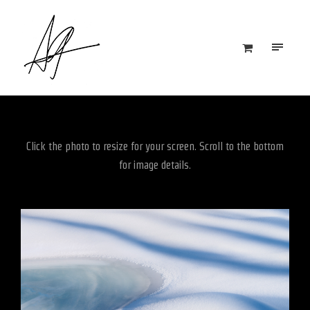
Click the photo to resize for your screen. Scroll to the bottom
for image details.