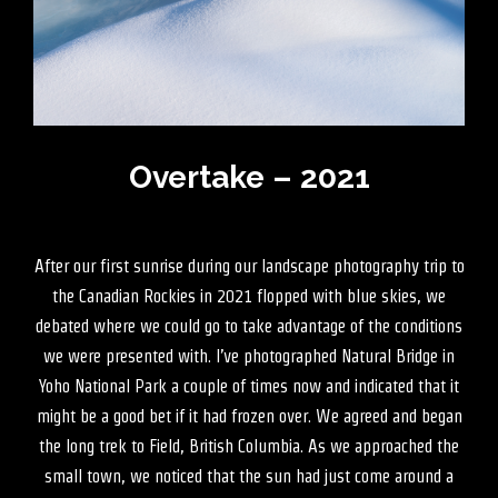
Overtake – 2021
After our first sunrise during our landscape photography trip to
the Canadian Rockies in 2021 flopped with blue skies, we
debated where we could go to take advantage of the conditions
we were presented with. I’ve photographed Natural Bridge in
Yoho National Park a couple of times now and indicated that it
might be a good bet if it had frozen over. We agreed and began
the long trek to Field, British Columbia. As we approached the
small town, we noticed that the sun had just come around a